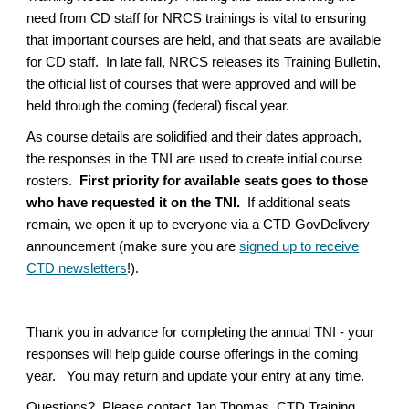
need from CD staff for NRCS trainings is vital to ensuring
that important courses are held, and that seats are available
for CD staff. In late fall, NRCS releases its Training Bulletin,
the official list of courses that were approved and will be
held through the coming (federal) fiscal year.
As course details are solidified and their dates approach,
the responses in the TNI are used to create initial course
rosters.
First priority for available seats goes to those
who have requested it on the TNI.
If additional seats
remain, we open it up to everyone via a CTD GovDelivery
announcement (make sure you are
signed up to receive
CTD newsletters
!).
Thank you in advance for completing the annual TNI - your
responses will help guide course offerings in the coming
year. You may return and update your entry at any time.
Questions? Please contact Jan Thomas, CTD Training