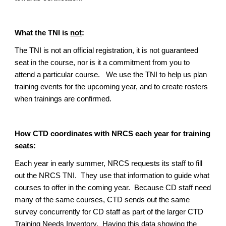
What the TNI is
not
:
The TNI is
not
an official registration, it is
not
guaranteed
seat in the course, nor is it a commitment from you to
attend a particular course. We use the TNI to help us plan
training events for the upcoming year, and to create rosters
when trainings are confirmed.
How CTD coordinates with NRCS each year for training
seats:
Each year in early summer, NRCS requests its staff to fill
out the NRCS TNI. They use that information to guide what
courses to offer in the coming year. Because CD staff need
many of the same courses, CTD sends out the same
survey concurrently for CD staff as part of the larger CTD
Training Needs Inventory. Having this data showing the