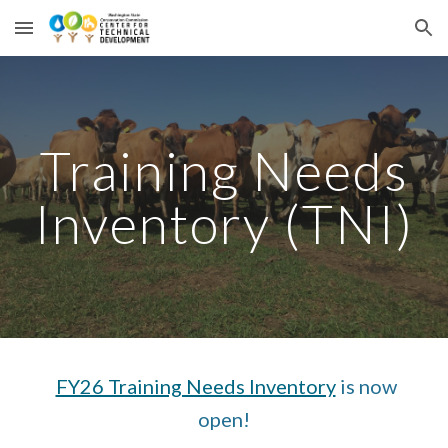
Skip to main content
Skip to navigation
Training Needs
Inventory (TNI)
FY26 Training Needs Inventory
is now
open!