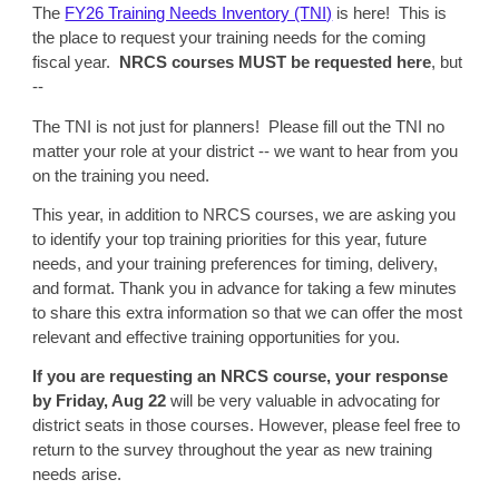
The
FY26 Training Needs Inventory (TNI)
is here! This is
the place to request your training needs for the coming
fiscal year.
NRCS courses MUST be requested here
, but
--
The TNI is not just for planners! Please fill out the TNI no
matter your role at your district -- we want to hear from you
on the training you need.
This year, in addition to NRCS courses, we are asking you
to identify your top training priorities for this year, future
needs, and your training preferences for timing, delivery,
and format. Thank you in advance for taking a few minutes
to share this extra information so that we can offer the most
relevant and effective training opportunities for you.
If you are requesting an NRCS course, your response
by Friday, Aug 22
will be very valuable in advocating for
district seats in those courses. However, please feel free to
return to the survey throughout the year as new training
needs arise.