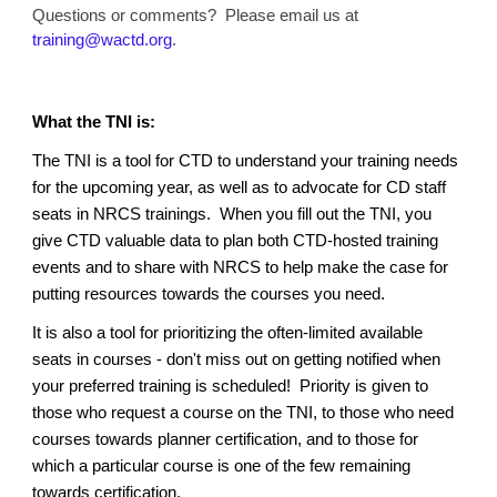
Questions or comments? Please email us at
training@wactd.org
.
What the TNI is:
The TNI is a tool for CTD to understand your training needs
for the upcoming year, as well as to advocate for CD staff
seats in NRCS trainings. When you fill out the TNI, you
give CTD valuable data to plan both CTD-hosted training
events and to share with NRCS to help make the case for
putting resources towards the courses you need.
It is also a tool for prioritizing the often-limited available
seats in courses - don't miss out on getting notified when
your preferred training is scheduled! Priority is given to
those who request a course on the TNI, to those who need
courses towards planner certification, and to those for
which a particular course is one of the few remaining
towards certification.