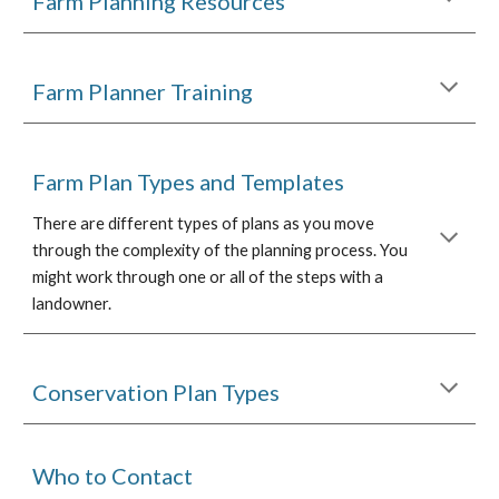
Farm Planning Resources
Farm Planner Training
Farm Plan Types and Templates
There are different types of plans as you move
through the complexity of the planning process. You
might work through one or all of the steps with a
landowner.
Conservation Plan Types
Who to Contact