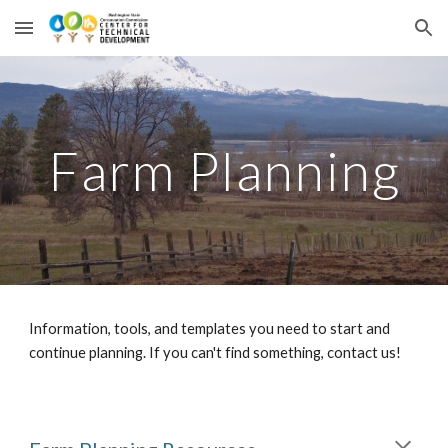
Skip to main content
Skip to navigation
Farm Planning
Information, tools, and templates you need to start and
continue planning. If you can't find something, contact us!